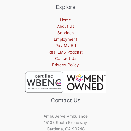
Explore
Home
About Us
Services
Employment
Pay My Bill
Real EMS Podcast
Contact Us
Privacy Policy
Contact Us
AmbuServe Ambulance
15105 South Broadway
Gardena, CA 90248