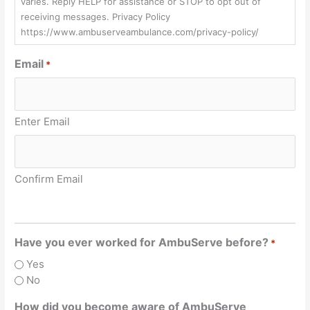
varies. Reply HELP for assistance or STOP to opt out of
receiving messages. Privacy Policy
https://www.ambuserveambulance.com/privacy-policy/
Email
*
Enter Email
Confirm Email
Have you ever worked for AmbuServe before?
*
Yes
No
How did you become aware of AmbuServe