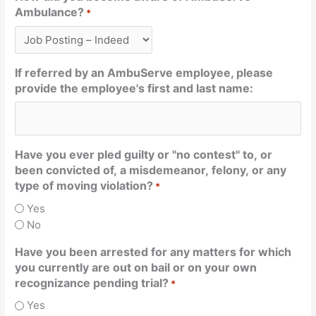
Ambulance?
*
If referred by an AmbuServe employee, please
provide the employee's first and last name:
Have you ever pled guilty or "no contest" to, or
been convicted of, a misdemeanor, felony, or any
type of moving violation?
*
Yes
No
Have you been arrested for any matters for which
you currently are out on bail or on your own
recognizance pending trial?
*
Yes