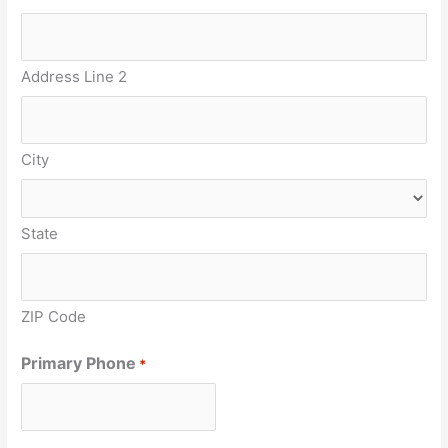
Address Line 2
City
State
ZIP Code
Primary Phone
*