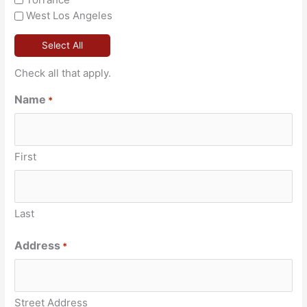
West Los Angeles
Select All
Check all that apply.
Name
*
First
Last
Address
*
Street Address