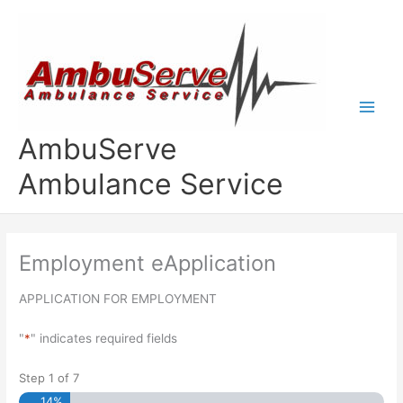
Skip
to
content
AmbuServe
Ambulance Service
Employment eApplication
APPLICATION FOR EMPLOYMENT
"
*
" indicates required fields
Step
1
of
7
14%