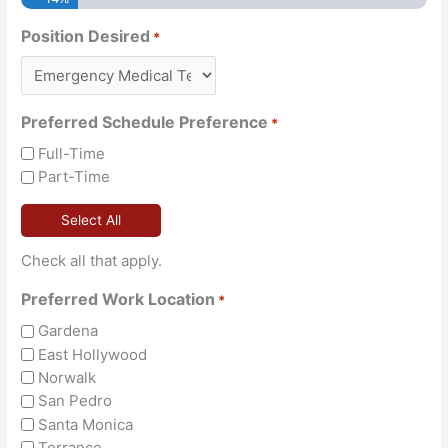
Position Desired
*
Preferred Schedule Preference
*
Full-Time
Part-Time
Select All
Check all that apply.
Preferred Work Location
*
Gardena
East Hollywood
Norwalk
San Pedro
Santa Monica
Torrance