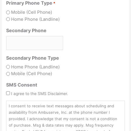
Primary Phone Type
*
Mobile (Cell Phone)
Home Phone (Landline)
Secondary Phone
Secondary Phone Type
Home Phone (Landline)
Mobile (Cell Phone)
SMS Consent
I agree to the SMS Disclaimer.
I consent to receive text messages about scheduling and
availability from Ambuserve, Inc. at the phone number I
provided. I acknowledge that my consent is not a condition
of purchase. Msg & data rates may apply. Msg frequency