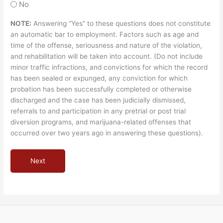
No
NOTE:
Answering “Yes” to these questions does not constitute
an automatic bar to employment. Factors such as age and
time of the offense, seriousness and nature of the violation,
and rehabilitation will be taken into account. (Do not include
minor traffic infractions, and convictions for which the record
has been sealed or expunged, any conviction for which
probation has been successfully completed or otherwise
discharged and the case has been judicially dismissed,
referrals to and participation in any pretrial or post trial
diversion programs, and marijuana-related offenses that
occurred over two years ago in answering these questions).