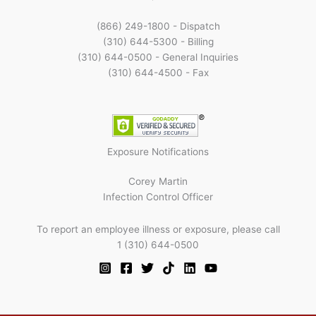
(866) 249-1800 - Dispatch
(310) 644-5300 - Billing
(310) 644-0500 - General Inquiries
(310) 644-4500 - Fax
Exposure Notifications
Corey Martin
Infection Control Officer
To report an employee illness or exposure, please call
1 (310) 644-0500